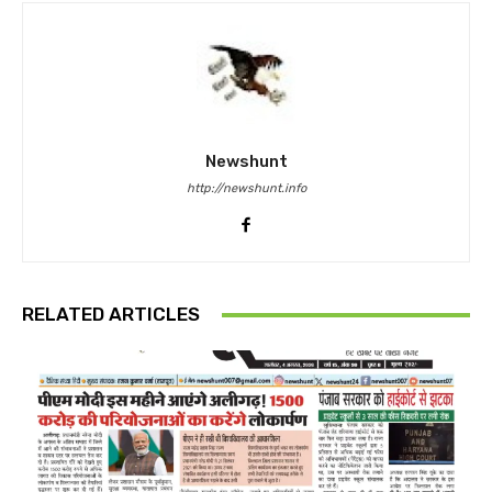
Newshunt
http://newshunt.info
RELATED ARTICLES