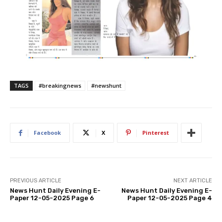
TAGS
#breakingnews
#newshunt
Facebook
X
Pinterest
PREVIOUS ARTICLE
NEXT ARTICLE
News Hunt Daily Evening E-
News Hunt Daily Evening E-
Paper 12-05-2025 Page 6
Paper 12-05-2025 Page 4