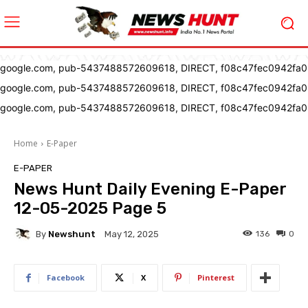
google.com, pub-5437488572609618, DIRECT, f08c47fec0942fa0
google.com, pub-5437488572609618, DIRECT, f08c47fec0942fa0
google.com, pub-5437488572609618, DIRECT, f08c47fec0942fa0
Home
E-Paper
E-PAPER
News Hunt Daily Evening E-Paper
12-05-2025 Page 5
By
Newshunt
136
0
May 12, 2025
Facebook
X
Pinterest