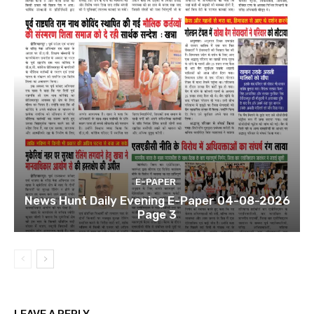
E-PAPER
News Hunt Daily Evening E-Paper 04-08-2026
Page 3