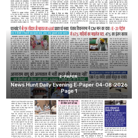
E-PAPER
News Hunt Daily Evening E-Paper 04-08-2026
Page 1