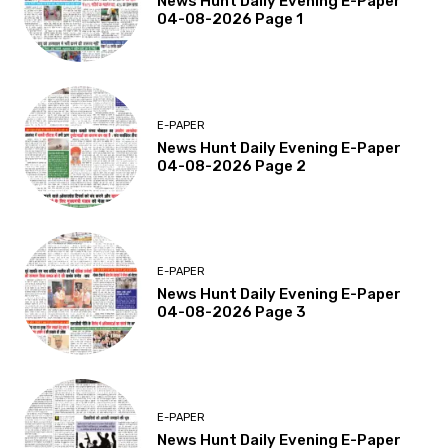
News Hunt Daily Evening E-Paper
04-08-2026 Page 1
E-PAPER
News Hunt Daily Evening E-Paper
04-08-2026 Page 2
E-PAPER
News Hunt Daily Evening E-Paper
04-08-2026 Page 3
E-PAPER
News Hunt Daily Evening E-Paper