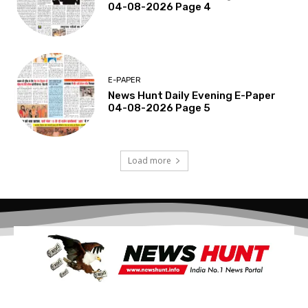
04-08-2026 Page 4
E-PAPER
News Hunt Daily Evening E-Paper
04-08-2026 Page 5
Load more