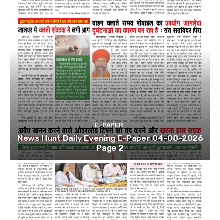
E-PAPER
News Hunt Daily Evening E-Paper 04-08-2026
Page 2