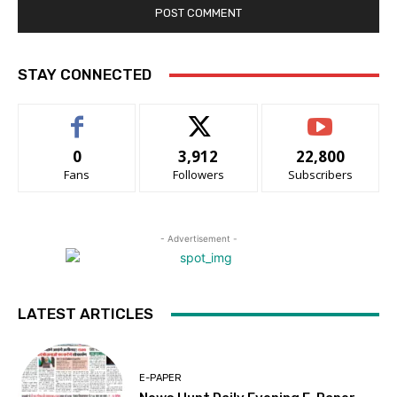
STAY CONNECTED
0
3,912
22,800
Fans
Followers
Subscribers
- Advertisement -
LATEST ARTICLES
E-PAPER