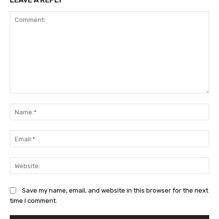
LEAVE A REPLY
Comment:
Na
Ema
Web
Save my name, email, and website in this browser for the next
time I comment.