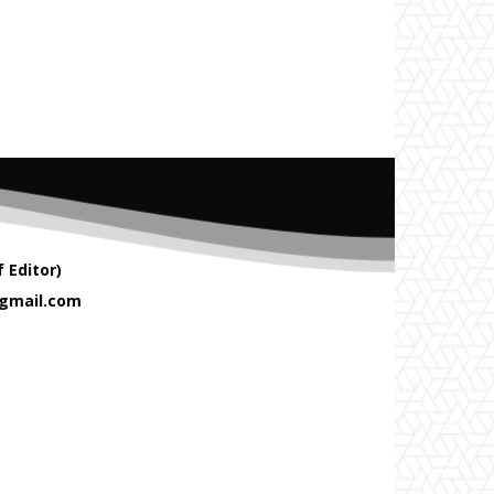
 Editor)
gmail.com