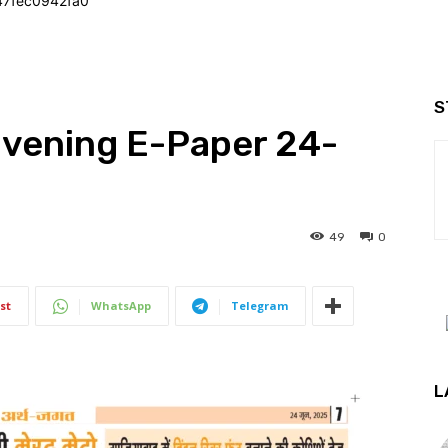
47fec0942fa0
S
Evening E-Paper 24-
49
0
st
WhatsApp
Telegram
L