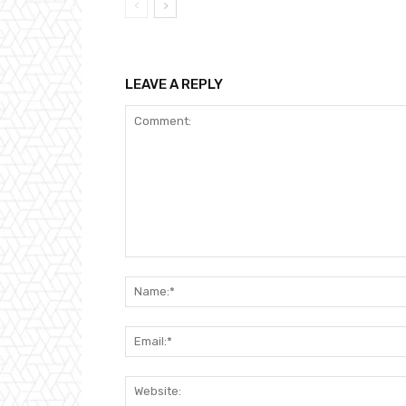
LEAVE A REPLY
Comment: