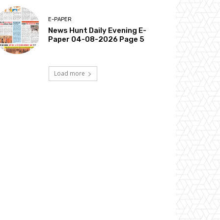
E-PAPER
News Hunt Daily Evening E-
Paper 04-08-2026 Page 5
Load more