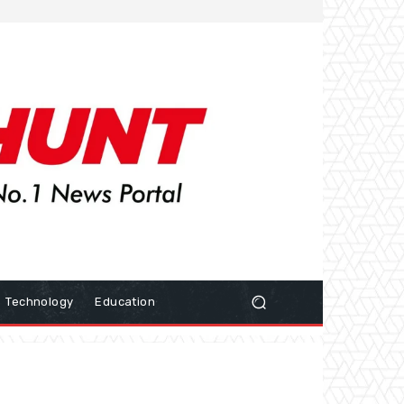
Technology
Education