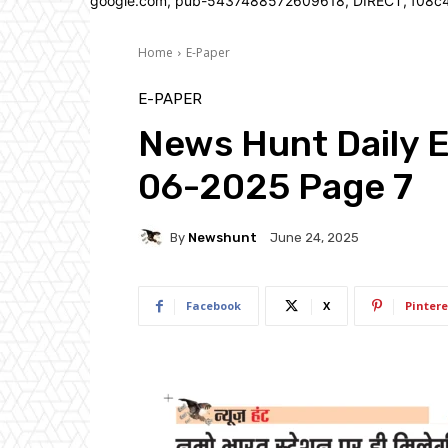
google.com, pub-5437488572609618, DIRECT, f08c
Home
E-Paper
E-PAPER
News Hunt Daily 
06-2025 Page 7
By
Newshunt
June 24, 2025
Facebook
X
Pintere