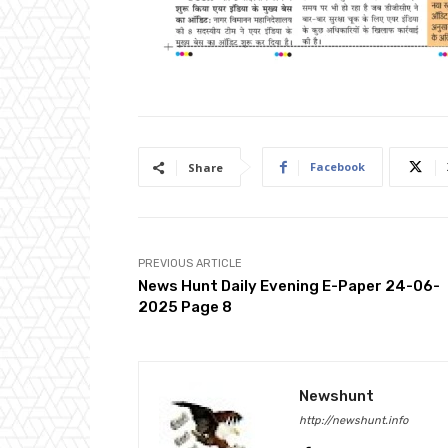
Facebook
Share
PREVIOUS ARTICLE
News Hunt Daily Evening E-Paper 24-06-
2025 Page 8
Newshunt
http://newshunt.info