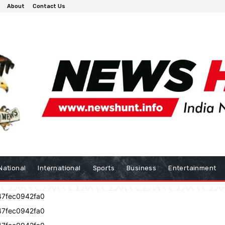
About
Contact Us
National
International
Sports
Business
Entertainment
47fec0942fa0
47fec0942fa0