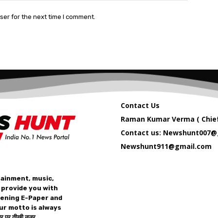
ser for the next time I comment.
Contact Us
Raman Kumar Verma ( Chief
Contact us: Newshunt007@
Newshunt911@gmail.com
tainment, music,
 provide you with
vening E-Paper and
ur motto is always
 पर तीख़ी नज़र