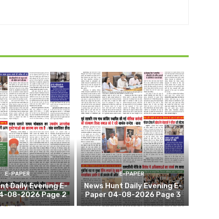
E-PAPER
E-PAPER
t Daily Evening E-
News Hunt Daily Evening E-
4-08-2026 Page 2
Paper 04-08-2026 Page 3