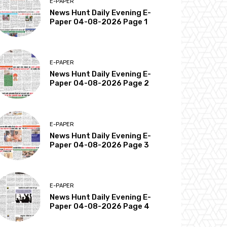
E-PAPER
News Hunt Daily Evening E-
Paper 04-08-2026 Page 1
E-PAPER
News Hunt Daily Evening E-
Paper 04-08-2026 Page 2
E-PAPER
News Hunt Daily Evening E-
Paper 04-08-2026 Page 3
E-PAPER
News Hunt Daily Evening E-
Paper 04-08-2026 Page 4