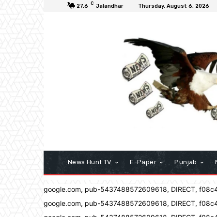
C
27.6
Jalandhar
Thursday, August 6, 2026
News Hunt TV
E-Paper
Punjab
google.com, pub-5437488572609618, DIRECT, f08c
google.com, pub-5437488572609618, DIRECT, f08c