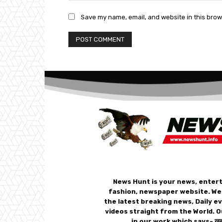
Save my name, email, and website in this brow
News Hunt is your news, enter
fashion, newspaper website. We
the latest breaking news, Daily e
videos straight from the World. O
in our work which says- ख़बर