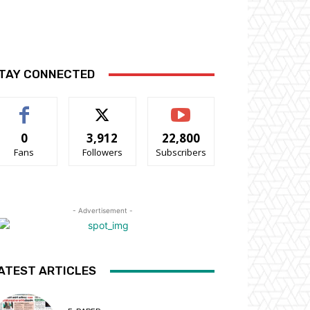
TAY CONNECTED
0
3,912
22,800
Fans
Followers
Subscribers
- Advertisement -
ATEST ARTICLES