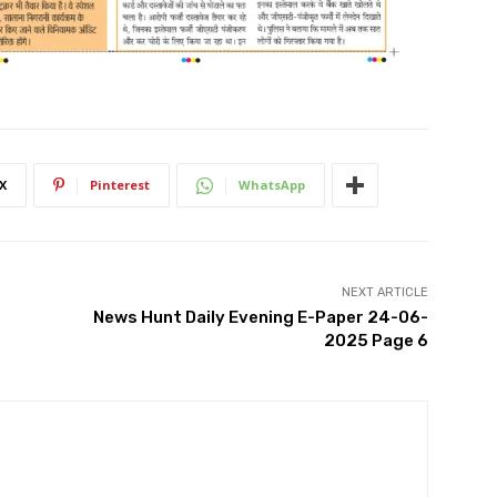
X
Pinterest
WhatsApp
NEXT ARTICLE
News Hunt Daily Evening E-Paper 24-06-
2025 Page 6