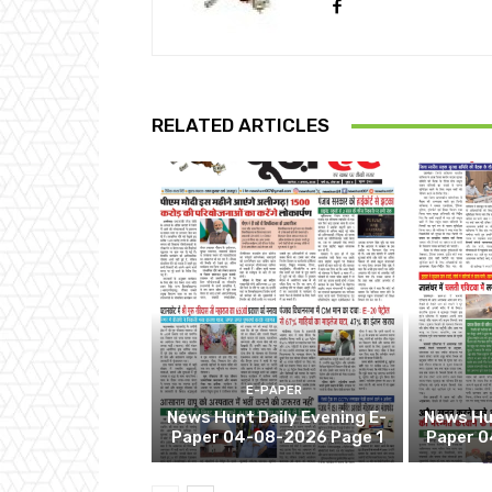
RELATED ARTICLES
E-PAPER
News Hunt Daily Evening E-
News Hun
Paper 04-08-2026 Page 1
Paper 0