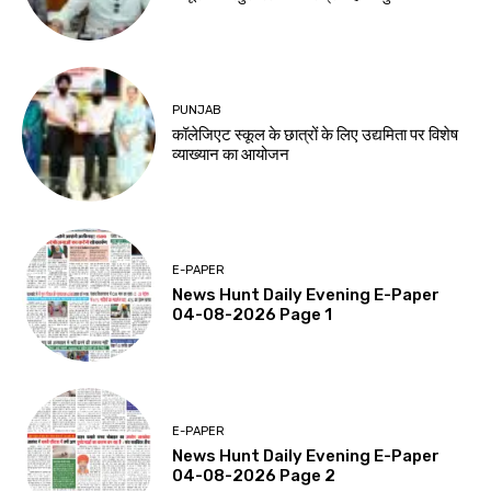
PUNJAB
कॉलेजिएट स्कूल के छात्रों के लिए उद्यमिता पर विशेष
व्याख्यान का आयोजन
E-PAPER
News Hunt Daily Evening E-Paper
04-08-2026 Page 1
E-PAPER
News Hunt Daily Evening E-Paper
04-08-2026 Page 2