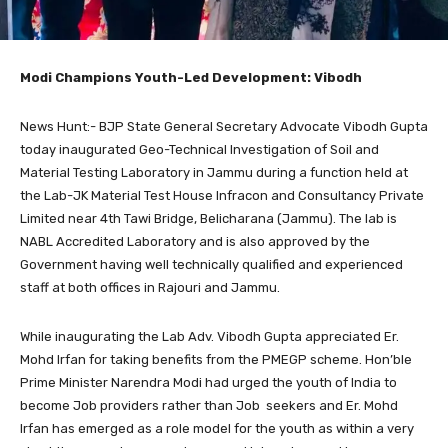
Modi Champions Youth-Led Development: Vibodh
News Hunt:- BJP State General Secretary Advocate Vibodh Gupta
today inaugurated Geo-Technical Investigation of Soil and
Material Testing Laboratory in Jammu during a function held at
the Lab-JK Material Test House Infracon and Consultancy Private
Limited near 4th Tawi Bridge, Belicharana (Jammu). The lab is
NABL Accredited Laboratory and is also approved by the
Government having well technically qualified and experienced
staff at both offices in Rajouri and Jammu.
While inaugurating the Lab Adv. Vibodh Gupta appreciated Er.
Mohd Irfan for taking benefits from the PMEGP scheme. Hon’ble
Prime Minister Narendra Modi had urged the youth of India to
become Job providers rather than Job seekers and Er. Mohd
Irfan has emerged as a role model for the youth as within a very