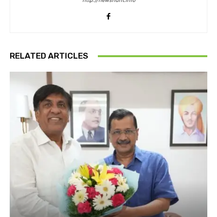
http://newshunt.info
RELATED ARTICLES