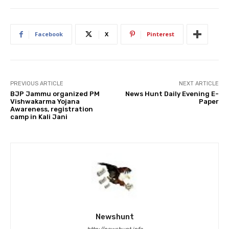
Facebook
X
Pinterest
PREVIOUS ARTICLE
NEXT ARTICLE
BJP Jammu organized PM
News Hunt Daily Evening E-
Vishwakarma Yojana
Paper
Awareness, registration
camp in Kali Jani
Newshunt