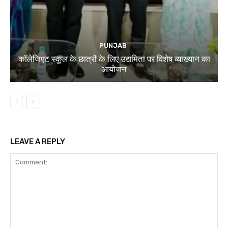
PUNJAB
कॉलेजिएट स्कूल के छात्रों के लिए उद्यमिता पर विशेष व्याख्यान का
आयोजन
LEAVE A REPLY