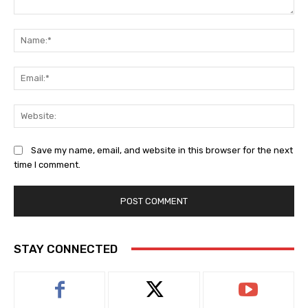
Comment:
Na
Ema
Web
Save my name, email, and website in this browser for the next
time I comment.
STAY CONNECTED