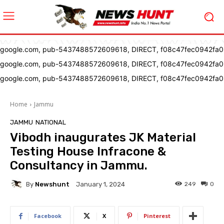
google.com, pub-5437488572609618, DIRECT, f08c47fec0942fa0
google.com, pub-5437488572609618, DIRECT, f08c47fec0942fa0
google.com, pub-5437488572609618, DIRECT, f08c47fec0942fa0
Home
Jammu
JAMMU
NATIONAL
Vibodh inaugurates JK Material
Testing House Infracone &
Consultancy in Jammu.
By
Newshunt
249
0
January 1, 2024
Facebook
X
Pinterest