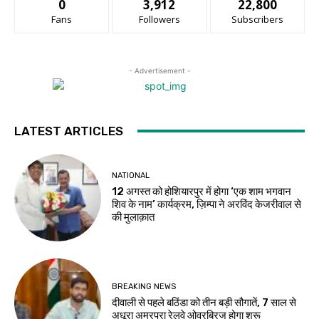
0
3,912
22,800
Fans
Followers
Subscribers
- Advertisement -
LATEST ARTICLES
NATIONAL
12 अगस्त को होशियारपुर में होगा ‘एक शाम भगवान
शिव के नाम’ कार्यक्रम, ज़िम्पा ने अरविंद केजरीवाल से
की मुलाक़ात
BREAKING NEWS
दीवाली से पहले बठिंडा को तीन बड़ी सौगातें, 7 साल से
अधूरा अमरपुरा रेलवे ओवरब्रिज होगा शुरू