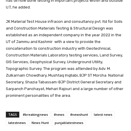
has till now done testing in important projects within and outside
U.T, he added.
JK Material Test House infracon and consultancy pvt. ltd for Soils
and Construction Materials Testing & Structural Design was
established as an independent company in the year 2022 in the
UT of Jammu and Kashmir with a view to provide the
concatenation to construction industry with Geotechnical,
Construction Materials Laboratory testing services, Land Survey,
GIS Services, Geophysical Survey, Underground Utility,
Topographic Survey. The program was attended by Adv. M.
Zulkarnain Chowdhary, Mushtaq Inqllabi, BJP ST Morcha National
Secretary, Shazia Tabassam-BJP District General Secretary and
Sarpanch Panchayat, Mehari Rajouri and a large number of other
prominent personalities of the area.
TAGS
#breakingnews
#news
#newshunt
latest news
latestnews
News Hunt
punjablatestnews