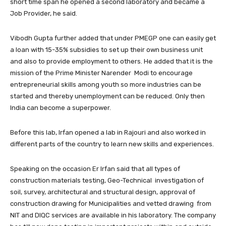
short time span he opened a second laboratory and became a
Job Provider, he said.
Vibodh Gupta further added that under PMEGP one can easily get
a loan with 15-35% subsidies to set up their own business unit
and also to provide employment to others. He added that it is the
mission of the Prime Minister Narender Modi to encourage
entrepreneurial skills among youth so more industries can be
started and thereby unemployment can be reduced. Only then
India can become a superpower.
Before this lab, Irfan opened a lab in Rajouri and also worked in
different parts of the country to learn new skills and experiences.
Speaking on the occasion Er Irfan said that all types of
construction materials testing, Geo-Technical investigation of
soil, survey, architectural and structural design, approval of
construction drawing for Municipalities and vetted drawing from
NIT and DIQC services are available in his laboratory. The company