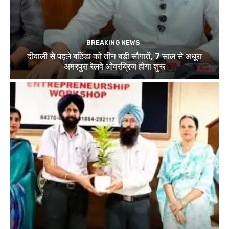
BREAKING NEWS
दीवाली से पहले बठिंडा को तीन बड़ी सौगातें, 7 साल से अधूरा
अमरपुरा रेलवे ओवरब्रिज होगा शुरू