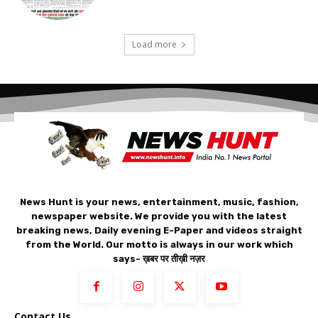
Load more
News Hunt is your news, entertainment, music, fashion,
newspaper website. We provide you with the latest
breaking news, Daily evening E-Paper and videos straight
from the World. Our motto is always in our work which
says- ख़बर पर तीख़ी नज़र
Contact Us