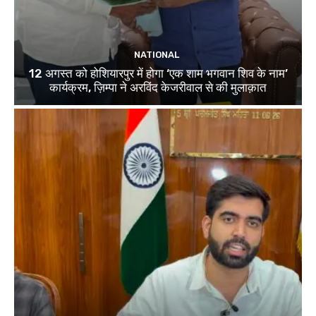
NATIONAL
12 अगस्त को होशियारपुर में होगा ‘एक शाम भगवान शिव के नाम’
कार्यक्रम, ज़िम्पा ने अरविंद केजरीवाल से की मुलाक़ात